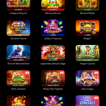
Dragon Empire
Money Mouse
Book of Myth
Double Flame
Jokers Treasure
Mega 7
Rise of Werewolves
Legendary Beasts Saga
Hugon Quest
Rich Caishen
Muay Thai Fighter
Sexy Vegas