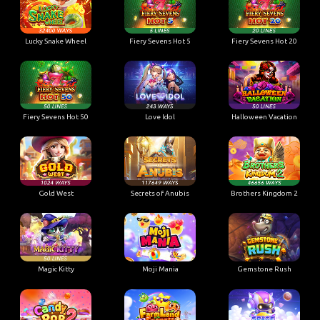
Lucky Snake Wheel
Fiery Sevens Hot 5
Fiery Sevens Hot 20
Fiery Sevens Hot 50
Love Idol
Halloween Vacation
Gold West
Secrets of Anubis
Brothers Kingdom 2
Magic Kitty
Moji Mania
Gemstone Rush