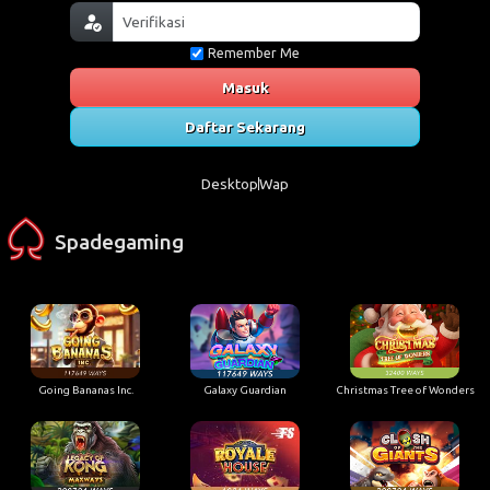
Remember Me
Masuk
Daftar Sekarang
Desktop
Wap
Spadegaming
Going Bananas Inc.
Galaxy Guardian
Christmas Tree of Wonders