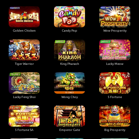
Golden Chicken
Candy Pop
Wow Prosperity
Tiger Warrior
King Pharaoh
Lucky Meow
Lucky Feng Shui
Wong Choy
5 Fortune
5 Fortune SA
Emperor Gate
Big Prosperity