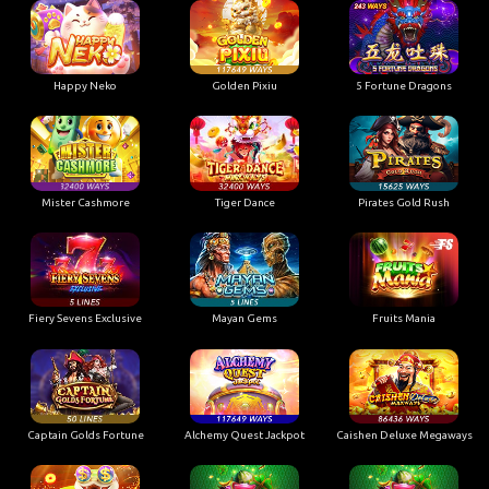
Happy Neko
Golden Pixiu
5 Fortune Dragons
Mister Cashmore
Tiger Dance
Pirates Gold Rush
Fiery Sevens Exclusive
Mayan Gems
Fruits Mania
Captain Golds Fortune
Alchemy Quest Jackpot
Caishen Deluxe Megaways