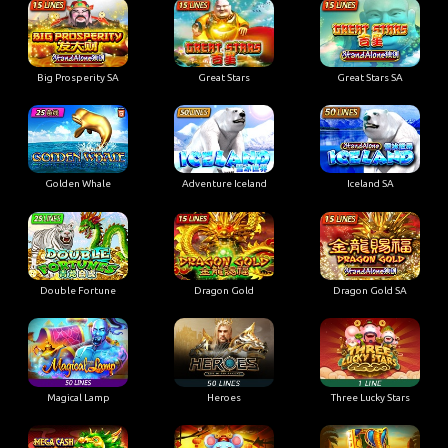
Big Prosperity SA
Great Stars
Great Stars SA
Golden Whale
Adventure Iceland
Iceland SA
Double Fortune
Dragon Gold
Dragon Gold SA
Magical Lamp
Heroes
Three Lucky Stars