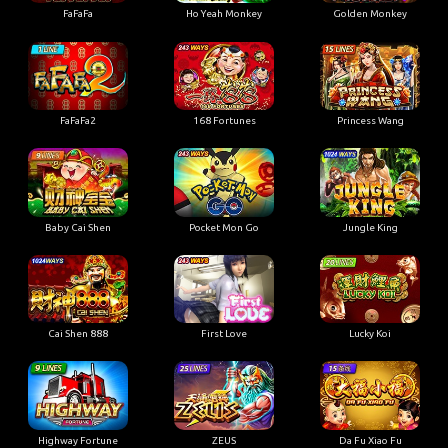
Golden Monkey
FaFaFa
Ho Yeah Monkey
FaFaFa2
168 Fortunes
Princess Wang
Baby Cai Shen
Pocket Mon Go
Jungle King
First Love
Cai Shen 888
Lucky Koi
Highway Fortune
ZEUS
Da Fu Xiao Fu