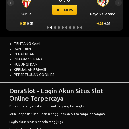
Previous
Next
BET NOW
Sevilla
Rayo Vallecano
0.25
0.95
-0.25
0.95
TENTANG KAMI
BANTUAN
PERATURAN
INFORMASI BANK
HUBUNGI KAMI
KEBIJAKAN PRIVASI
PERSETUJUAN COOKIES
DoraSlot - Login Akun Situs Slot
Online Terpercaya
Doraslot menyediakan slot online yang terjangkau.
Mulai deposit 10ribu dan menggunakan pulsa tanpa potongan.
Login akun situs slot sekarang juga