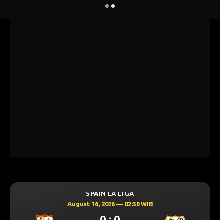
SPAIN LA LIGA
August 16, 2026 — 02:30 WIB
0 : 0