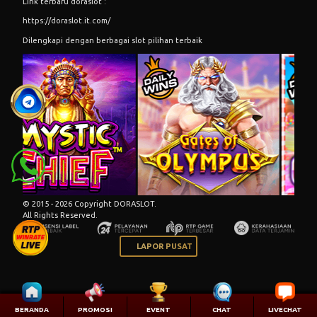
Link terbaru
doraslot
:
https://doraslot.it.com/
Dilengkapi dengan berbagai slot pilihan terbaik
© 2015 - 2026 Copyright DORASLOT.
All Rights Reserved.
LAPOR PUSAT
BERANDA
PROMOSI
EVENT
CHAT
LIVECHAT