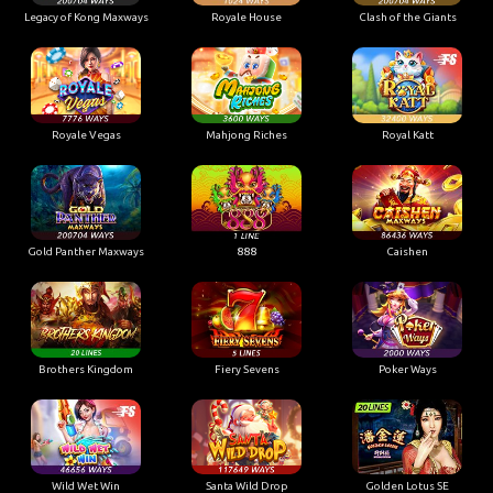
Legacy of Kong Maxways
Royale House
Clash of the Giants
Royale Vegas
Mahjong Riches
Royal Katt
Gold Panther Maxways
888
Caishen
Brothers Kingdom
Fiery Sevens
Poker Ways
Wild Wet Win
Santa Wild Drop
Golden Lotus SE