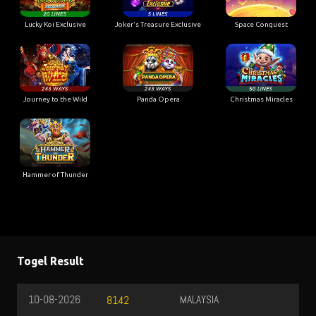
Lucky Koi Exclusive
Joker's Treasure Exclusive
Space Conquest
Journey to the Wild
Panda Opera
Christmas Miracles
Hammer of Thunder
Togel Result
MALAYSIA
09-08-2026
8548