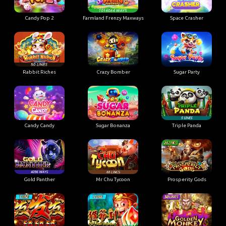
Candy Pop 2
Farmland Frenzy Maxways
Space Crasher
Rabbit Riches
Crazy Bomber
Sugar Party
Candy Candy
Sugar Bonanza
Triple Panda
Gold Panther
Mr Chu Tycoon
Prosperity Gods