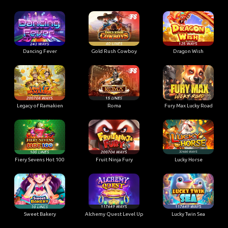
Dancing Fever
Gold Rush Cowboy
Dragon Wish
Legacy of Ramakien
Roma
Fury Max Lucky Road
Fiery Sevens Hot 100
Fruit Ninja Fury
Lucky Horse
Sweet Bakery
Alchemy Quest Level Up
Lucky Twin Sea