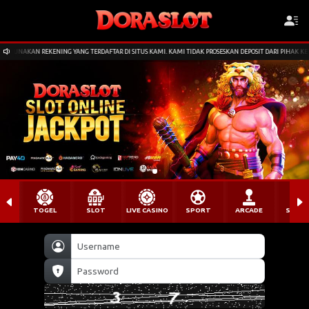
ENING YANG TERDAFTAR DI SITUS KAMI. KAMI TIDAK PROSESKAN DEPOSIT DARI PIHAK KETIGA.
TOGEL
SLOT
LIVE CASINO
SPORT
ARCADE
SABU