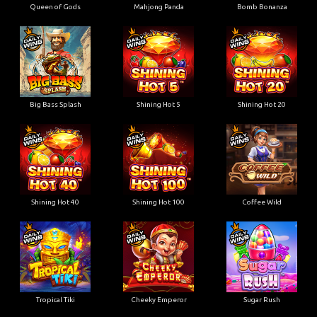
Queen of Gods
Mahjong Panda
Bomb Bonanza
Big Bass Splash
Shining Hot 5
Shining Hot 20
Shining Hot 40
Shining Hot 100
Coffee Wild
Tropical Tiki
Cheeky Emperor
Sugar Rush