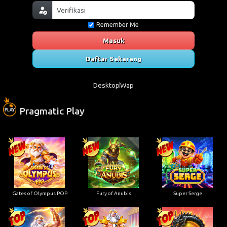
Remember Me
Masuk
Daftar Sekarang
Desktop
Wap
Pragmatic Play
Gates of Olympus POP
Fury of Anubis
Super Serge