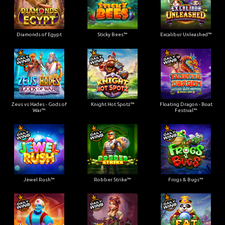
Diamonds of Egypt
Sticky Bees™
Excalibur Unleashed™
Zeus vs Hades - Gods of
Knight Hot Spotz™
Floating Dragon - Boat
War™
Festival™
Jewel Rush™
Robber Strike™
Frogs & Bugs™