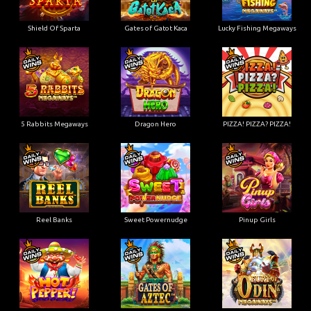
Shield Of Sparta
Gates of Gatot Kaca
Lucky Fishing Megaways
5 Rabbits Megaways
Dragon Hero
PIZZA! PIZZA? PIZZA!
Reel Banks
Sweet Powernudge
Pinup Girls