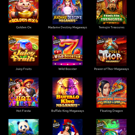
Golden Ox
Madame Destiny Megaways
Temujin Treasures
Juicy Fruits
Wild Booster
Power of Thor Megaways
Hot Fiesta
Buffalo King Megaways
Floating Dragon