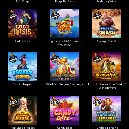
Pub Kings
Piggy Bankers
Mahjong Wins
Gold Oasis
Big Bass Hold & Spinner
Cyclops Smash
Megaways
Frozen Tropics
8 Golden Dragon Challenge
John Hunter and the Book of
Tut Megaways
Fortunes of Aztec
Candy Blitz
Tundra’s Fortune