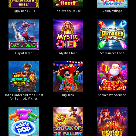
Piggy Bank Bills
The Tweety House
Candy Village
Day of Dead
Mystic Chief
Star Pirates Code
John Hunter and the Quest
Big Juan
Santa's Wonderland
for Bermuda Riches