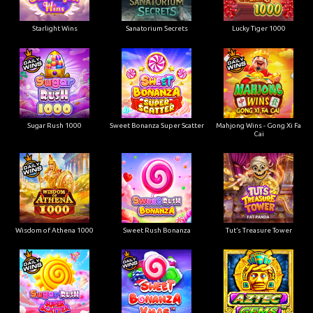
Starlight Wins
Sanatorium Secrets
Lucky Tiger 1000
Sugar Rush 1000
Sweet Bonanza Super Scatter
Mahjong Wins - Gong Xi Fa
Cai
Wisdom of Athena 1000
Sweet Rush Bonanza
Tut’s Treasure Tower