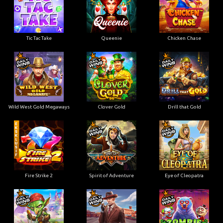
Tic Tac Take
Queenie
Chicken Chase
Wild West Gold Megaways
Clover Gold
Drill that Gold
Fire Strike 2
Spirit of Adventure
Eye of Cleopatra