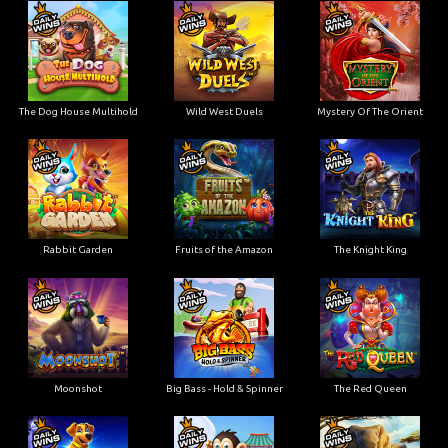
The Dog House Multihold
Wild West Duels
Mystery Of The Orient
Rabbit Garden
Fruits of the Amazon
The Knight King
Moonshot
Big Bass - Hold & Spinner
The Red Queen