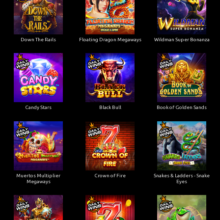
Down The Rails
Floating Dragon Megaways
Wildman Super Bonanza
Candy Stars
Black Bull
Book of Golden Sands
Muertos Multiplier
Crown of Fire
Snakes & Ladders - Snake
Megaways
Eyes