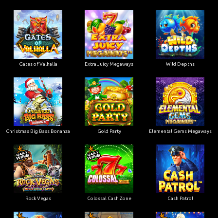
Gates of Valhalla
Extra Juicy Megaways
Wild Depths
Christmas Big Bass Bonanza
Gold Party
Elemental Gems Megaways
Rock Vegas
Colossal Cash Zone
Cash Patrol