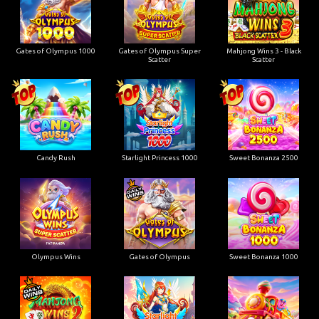
Gates of Olympus 1000
Gates of Olympus Super
Mahjong Wins 3 - Black
Scatter
Scatter
Candy Rush
Starlight Princess 1000
Sweet Bonanza 2500
Olympus Wins
Gates of Olympus
Sweet Bonanza 1000