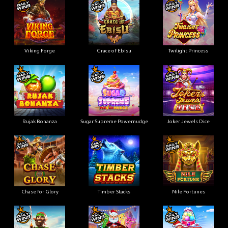
Viking Forge
Grace of Ebisu
Twilight Princess
Rujak Bonanza
Sugar Supreme Powernudge
Joker Jewels Dice
Chase for Glory
Timber Stacks
Nile Fortunes