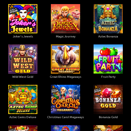
Joker's Jewels
Magic Journey
Aztec Bonanza
Wild West Gold
Great Rhino Megaways
Fruit Party
Aztec Gems Deluxe
Christmas Carol Megaways
Bonanza Gold