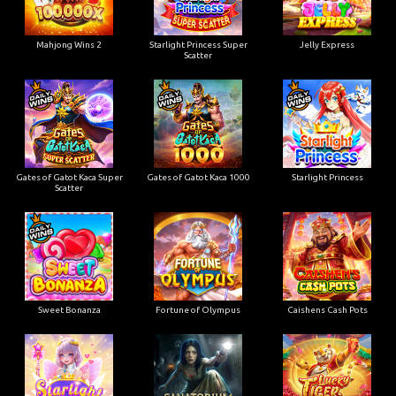
Mahjong Wins 2
Starlight Princess Super
Jelly Express
Scatter
Gates of Gatot Kaca Super
Gates of Gatot Kaca 1000
Starlight Princess
Scatter
Sweet Bonanza
Fortune of Olympus
Caishens Cash Pots