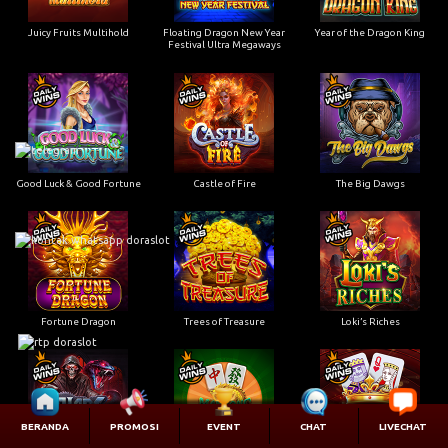
Juicy Fruits Multihold
Floating Dragon New Year
Year of the Dragon King
Festival Ultra Megaways
Good Luck & Good Fortune
Castle of Fire
The Big Dawgs
Fortune Dragon
Trees of Treasure
Loki’s Riches
BERANDA
PROMOSI
EVENT
CHAT
LIVECHAT