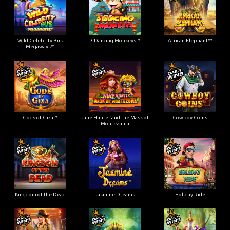
Wild Celebrity Bus
3 Dancing Monkeys™
African Elephant™
Megaways™
Gods of Giza™
Jane Hunter and the Mask of
Cowboy Coins
Montezuma
Kingdom of the Dead
Jasmine Dreams
Holiday Ride