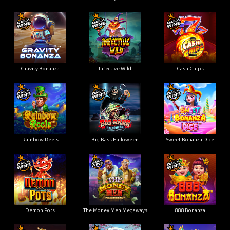
Gravity Bonanza
Infective Wild
Cash Chips
Rainbow Reels
Big Bass Halloween
Sweet Bonanza Dice
Demon Pots
The Money Men Megaways
888 Bonanza