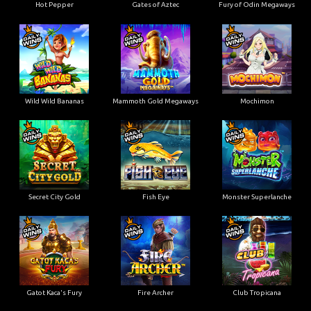
Hot Pepper
Gates of Aztec
Fury of Odin Megaways
Wild Wild Bananas
Mammoth Gold Megaways
Mochimon
Secret City Gold
Fish Eye
Monster Superlanche
Gatot Kaca's Fury
Fire Archer
Club Tropicana