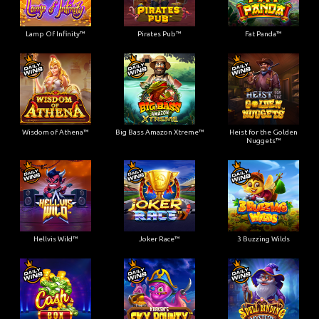
Lamp Of Infinity™
Pirates Pub™
Fat Panda™
Wisdom of Athena™
Big Bass Amazon Xtreme™
Heist for the Golden
Nuggets™
Hellvis Wild™
Joker Race™
3 Buzzing Wilds