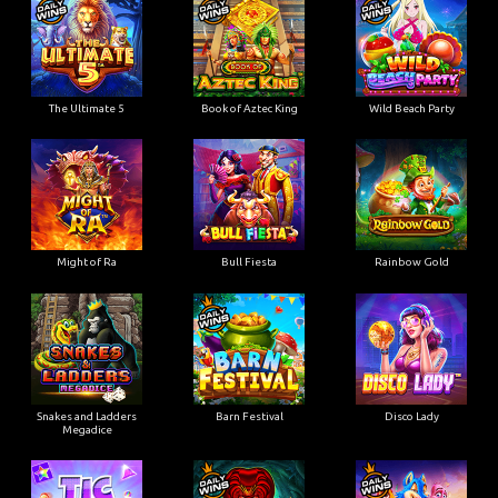
The Ultimate 5
Book of Aztec King
Wild Beach Party
Might of Ra
Bull Fiesta
Rainbow Gold
Snakes and Ladders
Barn Festival
Disco Lady
Megadice