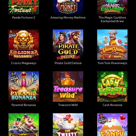
Panda Fortune 2
Amazing Money Machine
The Magic Cauldron
Enchanted Brew
5 Lions Megaways
Pirate Gold Deluxe
Yum Yum Powerways
Pyramid Bonanza
Treasure Wild
Cash Bonanza