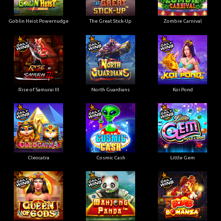
Goblin Heist Powernudge
The Great Stick-Up
Zombie Carnival
Rise of Samurai III
North Guardians
Koi Pond
Cleocatra
Cosmic Cash
Little Gem