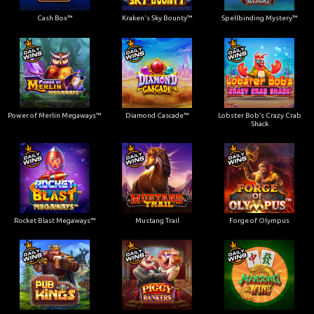
Cash Box™
Kraken's Sky Bounty™
Spellbinding Mystery™
Power of Merlin Megaways™
Diamond Cascade™
Lobster Bob’s Crazy Crab
Shack
Rocket Blast Megaways™
Mustang Trail
Forge of Olympus