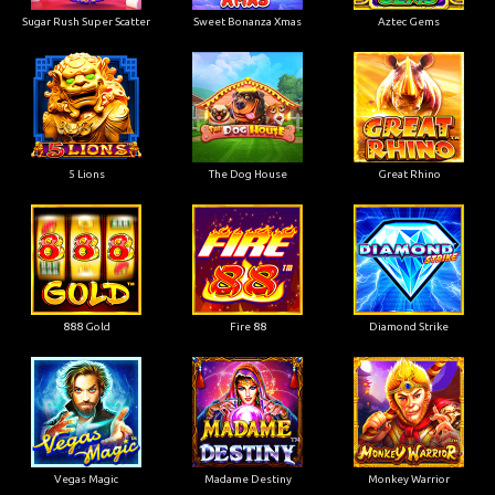
Sugar Rush Super Scatter
Sweet Bonanza Xmas
Aztec Gems
5 Lions
The Dog House
Great Rhino
888 Gold
Fire 88
Diamond Strike
Vegas Magic
Madame Destiny
Monkey Warrior