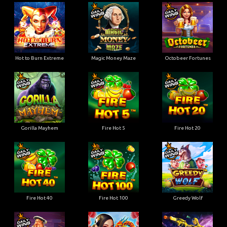
Hot to Burn Extreme
Magic Money Maze
Octobeer Fortunes
Gorilla Mayhem
Fire Hot 5
Fire Hot 20
Fire Hot 40
Fire Hot 100
Greedy Wolf