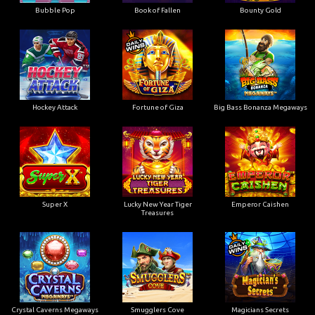
Bubble Pop
Book of Fallen
Bounty Gold
Hockey Attack
Fortune of Giza
Big Bass Bonanza Megaways
Super X
Lucky New Year Tiger
Emperor Caishen
Treasures
Crystal Caverns Megaways
Smugglers Cove
Magicians Secrets