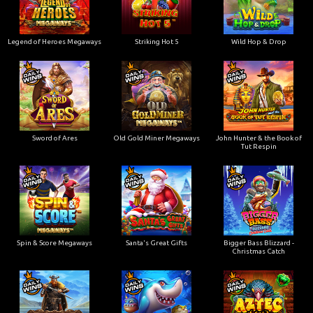
Legend of Heroes Megaways
Striking Hot 5
Wild Hop & Drop
Sword of Ares
Old Gold Miner Megaways
John Hunter & the Book of
Tut Respin
Spin & Score Megaways
Santa's Great Gifts
Bigger Bass Blizzard -
Christmas Catch