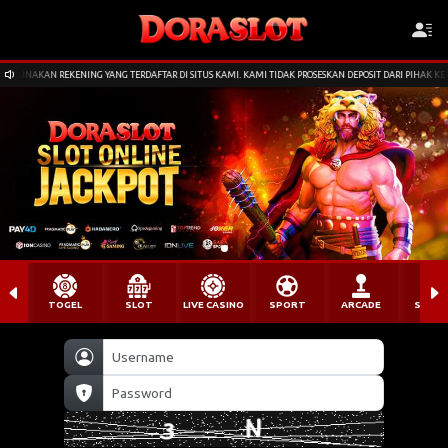
SITUS KAMI. KAMI TIDAK PROSESKAN DEPOSIT DARI PIHAK KETIGA.
MOHON UNTUK DEPO
TOGEL
SLOT
LIVE CASINO
SPORT
ARCADE
SABU