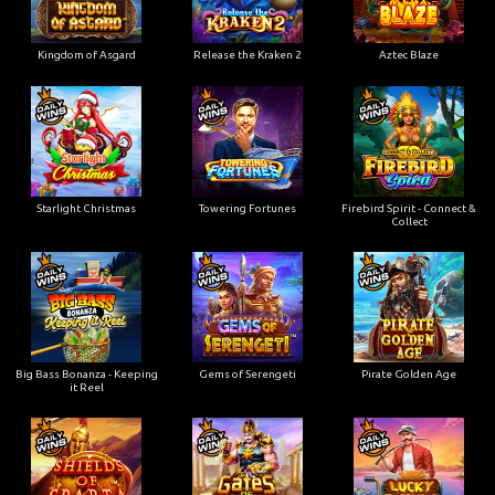
Kingdom of Asgard
Release the Kraken 2
Aztec Blaze
Starlight Christmas
Towering Fortunes
Firebird Spirit - Connect &
Collect
Big Bass Bonanza - Keeping
Gems of Serengeti
Pirate Golden Age
it Reel