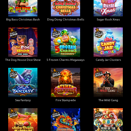
Big Bass Christmas Bash
Ding Dong Christmas Bells
Sugar Rush Xmas
The Dog House Dice Show
5 Frozen Charms Megaways
Candy Jar Clusters
Sea Fantasy
Fire Stampede
The Wild Gang