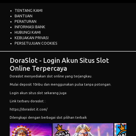
TENTANG KAMI
BANTUAN
PERATURAN
INFORMASI BANK
HUBUNGI KAMI
KEBIJAKAN PRIVASI
PERSETUJUAN COOKIES
DoraSlot - Login Akun Situs Slot
Online Terpercaya
Doraslot menyediakan slot online yang terjangkau.
Mulai deposit 10ribu dan menggunakan pulsa tanpa potongan.
Login akun situs slot sekarang juga
Link terbaru
doraslot
:
https://doraslot.it.com/
Dilengkapi dengan berbagai slot pilihan terbaik