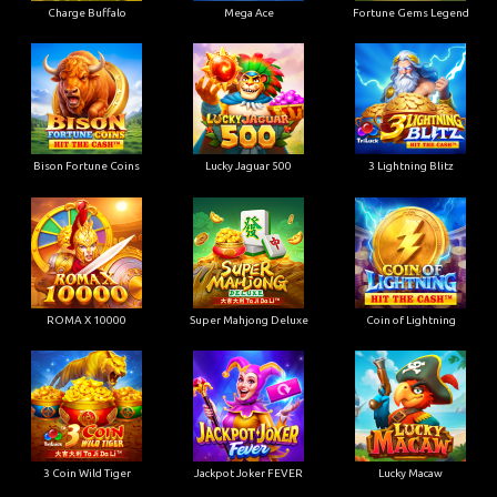
Charge Buffalo
Mega Ace
Fortune Gems Legend
Bison Fortune Coins
Lucky Jaguar 500
3 Lightning Blitz
ROMA X 10000
Super Mahjong Deluxe
Coin of Lightning
3 Coin Wild Tiger
Jackpot Joker FEVER
Lucky Macaw