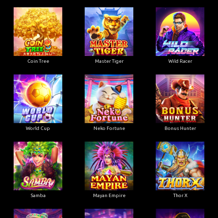
Coin Tree
Master Tiger
Wild Racer
World Cup
Neko Fortune
Bonus Hunter
Samba
Mayan Empire
Thor X