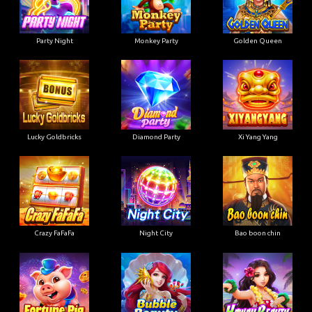
Party Night
Monkey Party
Golden Queen
Lucky Goldbricks
Diamond Party
Xi Yang Yang
Crazy FaFaFa
Night City
Bao boon chin