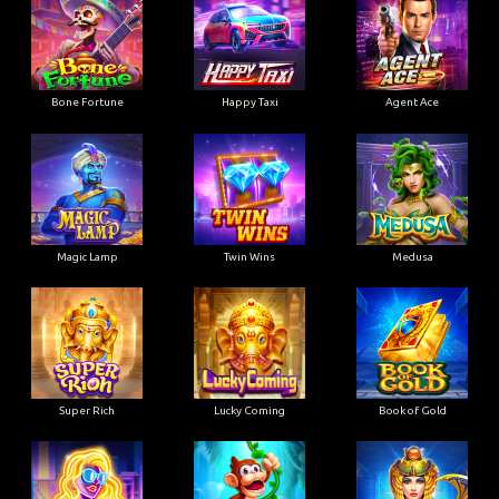
Bone Fortune
Happy Taxi
Agent Ace
Magic Lamp
Twin Wins
Medusa
Super Rich
Lucky Coming
Book of Gold