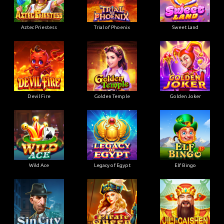
Aztec Priestess
Trial of Phoenix
Sweet Land
Devil Fire
Golden Temple
Golden Joker
Wild Ace
Legacy of Egypt
Elf Bingo