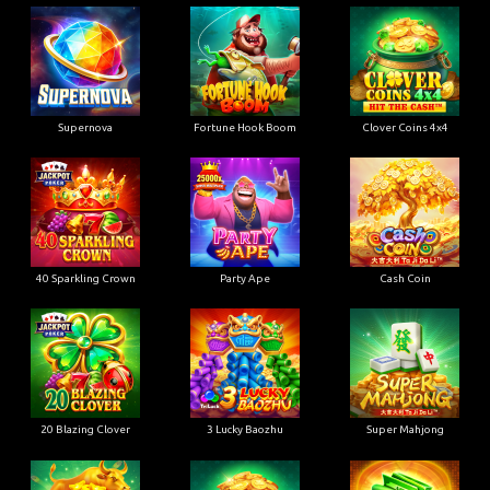
Supernova
Fortune Hook Boom
Clover Coins 4x4
40 Sparkling Crown
Party Ape
Cash Coin
20 Blazing Clover
3 Lucky Baozhu
Super Mahjong