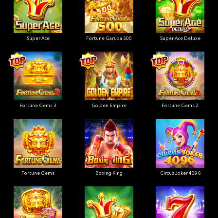
Super Ace
Fortune Garuda 500
Super Ace Deluxe
Fortune Gems 3
Golden Empire
Fortune Gems 2
Fortune Gems
Boxing King
Circus Joker 4096