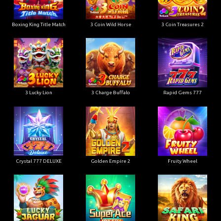
Boxing King Title Match
3 Coin Wild Horse
3 Coin Treasures 2
3 Lucky Lion
3 Charge Buffalo
Rapid Gems 777
Crystal 777 DELUXE
Golden Empire 2
Fruity Wheel