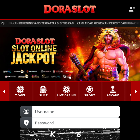
 TERDAFTAR DI SITUS KAMI. KAMI TIDAK PROSESKAN DEPOSIT DARI PIHAK KETIGA.
MO
TOGEL
SLOT
LIVE CASINO
SPORT
ARCADE
SABU