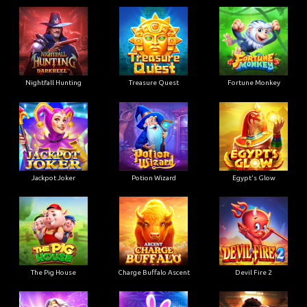
Nightfall Hunting
Treasure Quest
Fortune Monkey
Jackpot Joker
Potion Wizard
Egypt's Glow
The Pig House
Charge Buffalo Ascent
Devil Fire 2