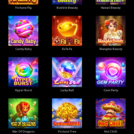
Fortune Pig
Bubble Beauty
Hawaii Beauty
Candy Baby
Fa Fa Fa
Shanghai Beauty
Hyper Burst
Lucky Ball
Gem Party
War Of Dragons
Fortune Tree
Hot Chilli