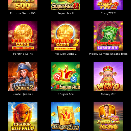
Fortune Gems 500
Super Ace II
Crazy777 2
Fortune Coins
Fortune Coins 2
Money Coming Expand Bets
Pirate Queen 2
3 Super Ace
Money Pot