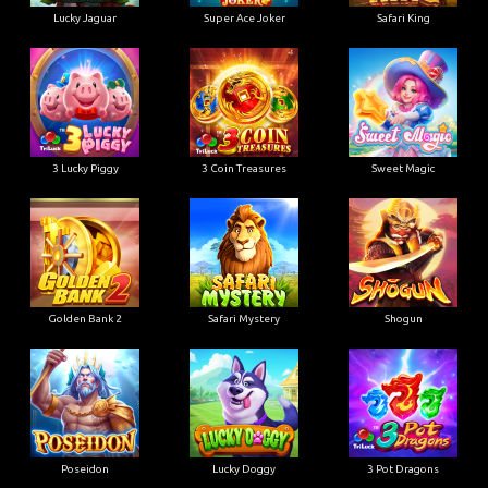
Lucky Jaguar
Super Ace Joker
Safari King
3 Lucky Piggy
3 Coin Treasures
Sweet Magic
Golden Bank 2
Safari Mystery
Shogun
Poseidon
Lucky Doggy
3 Pot Dragons