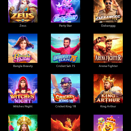
Zeus
Party Star
Dabanggg
Bangla Beauty
Cricket Sah 75
Arena Fighter
Witches Night
Cricket King 18
King Arthur