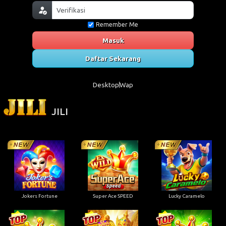
Remember Me
Masuk
Daftar Sekarang
Desktop
Wap
JILI
Jokers Fortune
Super Ace SPEED
Lucky Caramelo