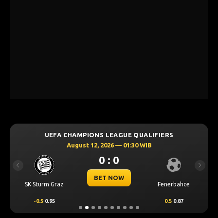
UEFA CHAMPIONS LEAGUE QUALIFIERS
August 12, 2026 — 01:30 WIB
0 : 0
Previous
Next
BET NOW
SK Sturm Graz
Fenerbahce
-0.5
0.95
0.5
0.87