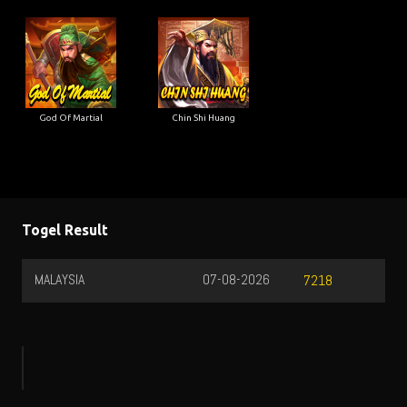
God Of Martial
Chin Shi Huang
Togel Result
MALAYSIA
07-08-2026
7218