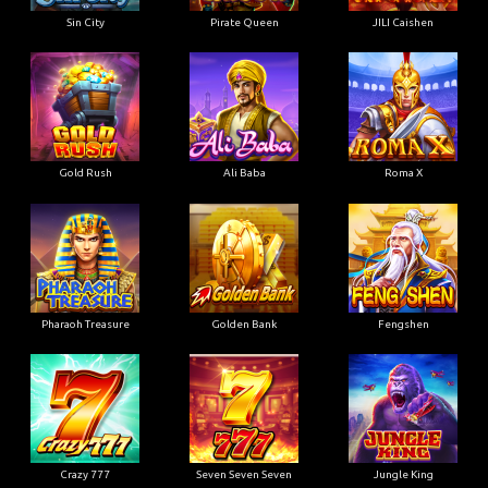
Sin City
Pirate Queen
JILI Caishen
Gold Rush
Ali Baba
Roma X
Pharaoh Treasure
Golden Bank
Fengshen
Crazy 777
Seven Seven Seven
Jungle King