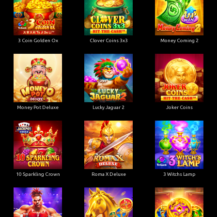
3 Coin Golden Ox
Clover Coins 3x3
Money Coming 2
Money Pot Deluxe
Lucky Jaguar 2
Joker Coins
10 Sparkling Crown
Roma X Deluxe
3 Witchs Lamp